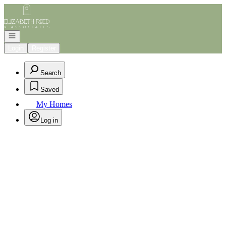
Go to: Homepage
Open navigation
Login
Register
Search
Saved
My Homes
Log in