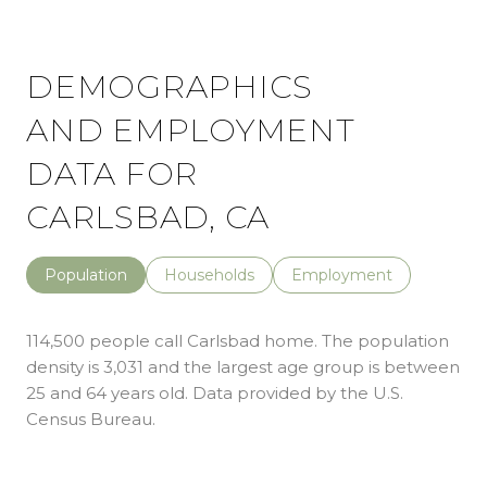
DEMOGRAPHICS
AND EMPLOYMENT
DATA FOR
CARLSBAD, CA
Population
Households
Employment
114,500 people call Carlsbad home. The population
density is 3,031 and the largest age group is
between
25 and 64 years old.
Data provided by the U.S.
Census Bureau.