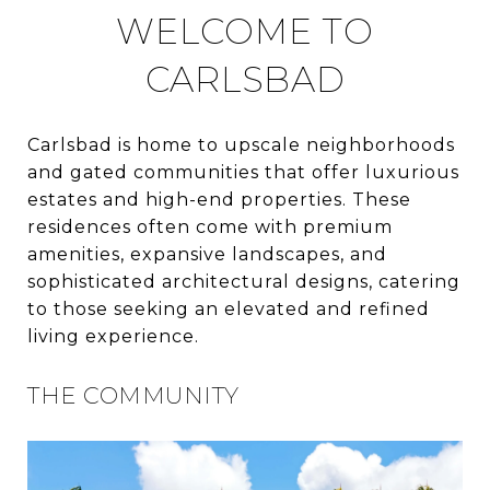
WELCOME TO
CARLSBAD
Carlsbad is home to upscale neighborhoods
and gated communities that offer luxurious
estates and high-end properties. These
residences often come with premium
amenities, expansive landscapes, and
sophisticated architectural designs, catering
to those seeking an elevated and refined
living experience.
THE COMMUNITY