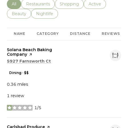
Search businesses related to
All
Search businesses related to
Restaurants
Search businesses related to
Shopping
Search businesses r
Active
Search businesses related to
Beauty
Search businesses related to
Nightlife
NAME
CATEGORY
DISTANCE
REVIEWS
Visit the
Solana Beach Baking
Company
page on Yelp
Search
on Google Maps
5927 Farnsworth Ct
Dining · $$
0.36
miles
1 review
1/5
stars
Visit the
Carlsbad Produce
page on Yelp