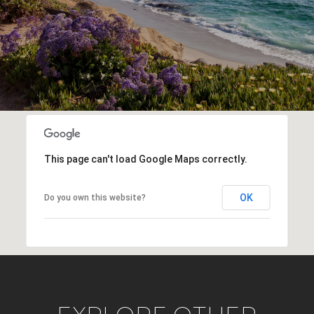
This page can't load Google Maps correctly.
OK
Do you own this website?