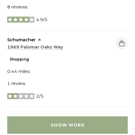
8 reviews
4.9/5
stars
Visit the
Schumacher
page on Yelp
Search
on Google Maps
1969 Palomar Oaks Way
Shopping
0.44
miles
1 review
2/5
stars
SHOW MORE