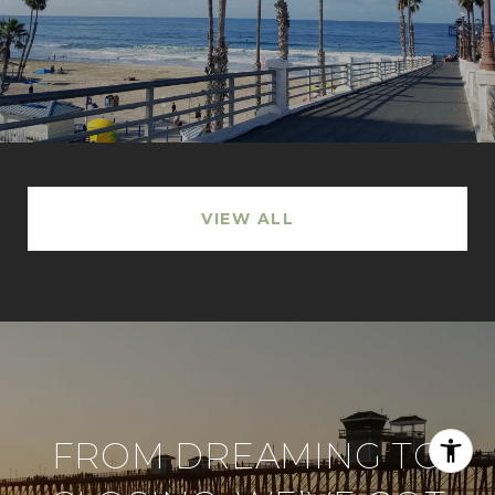
VIEW ALL
FROM DREAMING TO