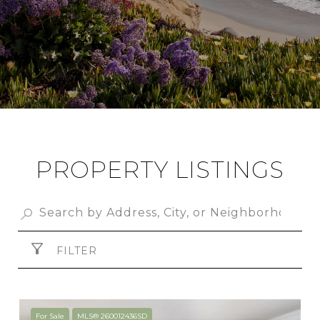
PROPERTY LISTINGS
FILTER
For Sale
MLS® 260012436SD