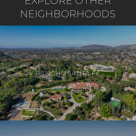
EXPLORE OTHER
NEIGHBORHOODS
RANCHO SANTA FE