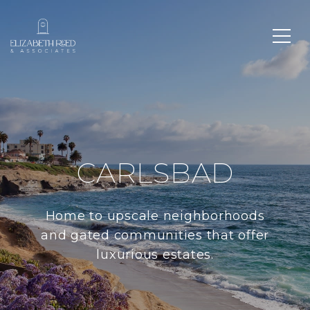
CARLSBAD
Home to upscale neighborhoods
and gated communities that offer
luxurious estates.