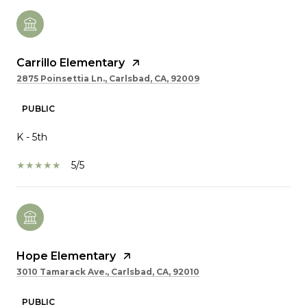
Carrillo Elementary
2875 Poinsettia Ln., Carlsbad, CA, 92009
PUBLIC
K - 5th
5/5
Hope Elementary
3010 Tamarack Ave., Carlsbad, CA, 92010
PUBLIC