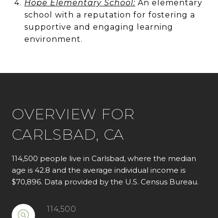
Hope Elementary School:
An elementary
school with a reputation for fostering a
supportive and engaging learning
environment.
OVERVIEW FOR
CARLSBAD, CA
114,500 people live in Carlsbad, where the median
age is 42.8 and the average individual income is
$70,896. Data provided by the U.S. Census Bureau.
114,500