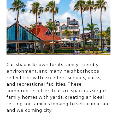
Carlsbad is known for its family-friendly
environment, and many neighborhoods
reflect this with excellent schools, parks,
and recreational facilities. These
communities often feature spacious single-
family homes with yards, creating an ideal
setting for families looking to settle in a safe
and welcoming city.