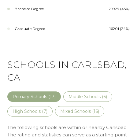
Bachelor Degree
29929 (45%)
Graduate Degree
16201 (24%)
SCHOOLS IN CARLSBAD,
CA
Primary Schools (
17
)
Middle Schools (
6
)
High Schools (
7
)
Mixed Schools (
16
)
The following schools are within or nearby Carlsbad.
The rating and statistics can serve as a starting point