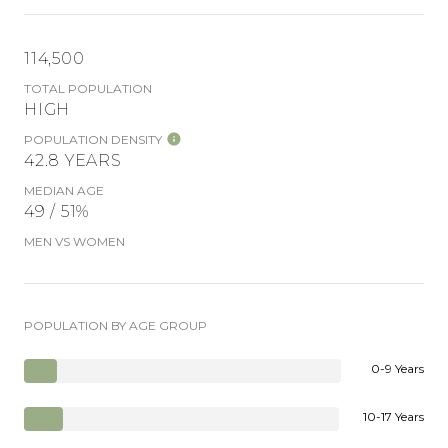
114,500
TOTAL POPULATION
HIGH
POPULATION DENSITY
42.8 YEARS
MEDIAN AGE
49 / 51%
MEN VS WOMEN
POPULATION BY AGE GROUP
0-9 Years
10-17 Years