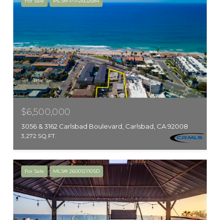
For Sale
MLS® PTP2602684
$6,500,000
3056 & 3162 Carlsbad Boulevard, Carlsbad, CA 92008
3,272 SQ.FT.
For Sale
MLS® 260012110SD