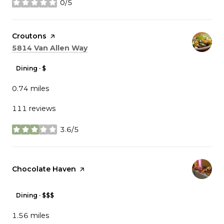
0/5
stars
Visit the
Croutons
page on Yelp
Search
on Google Maps
5814 Van Allen Way
Dining · $
0.74
miles
111 reviews
3.6/5
stars
Visit the
Chocolate Haven
page on Yelp
Dining · $$$
1.56
miles