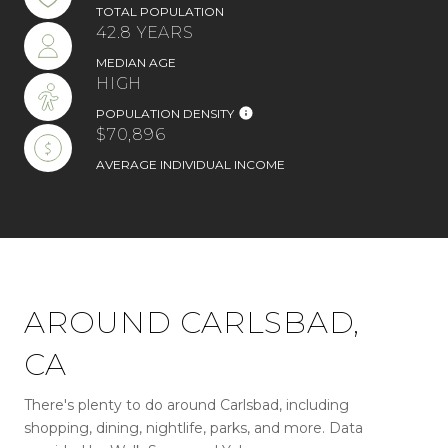
TOTAL POPULATION
42.8 YEARS
MEDIAN AGE
HIGH
POPULATION DENSITY
$70,896
AVERAGE INDIVIDUAL INCOME
AROUND CARLSBAD,
CA
There's plenty to do around Carlsbad, including
shopping, dining, nightlife, parks, and more. Data