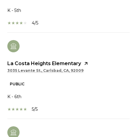
K - 5th
4/5
La Costa Heights Elementary
3035 Levante St., Carlsbad, CA, 92009
PUBLIC
K - 6th
5/5