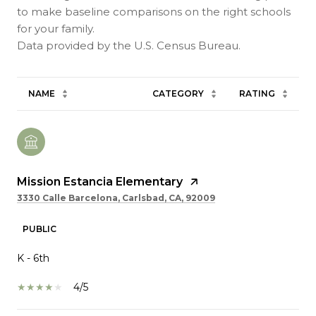
to make baseline comparisons on the right schools
for your family.
NAME
CATEGORY
RATING
Mission Estancia Elementary
3330 Calle Barcelona, Carlsbad, CA, 92009
PUBLIC
K - 6th
4/5