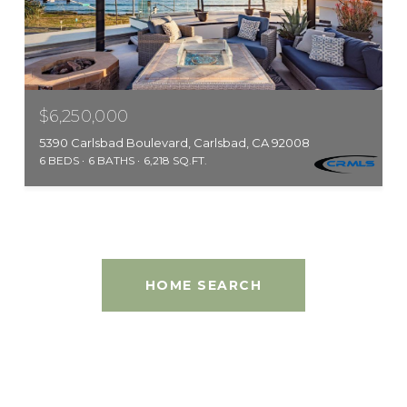
$6,250,000
5390 Carlsbad Boulevard, Carlsbad, CA 92008
6 BEDS
6 BATHS
6,218 SQ.FT.
HOME SEARCH