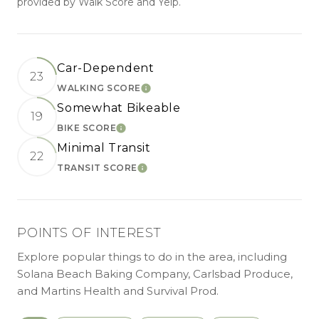
provided by Walk Score and Yelp.
Car-Dependent
23
WALKING SCORE
LEARN MORE
Somewhat Bikeable
19
BIKE SCORE
LEARN MORE
Minimal Transit
22
TRANSIT SCORE
LEARN MORE
POINTS OF INTEREST
Explore popular things to do in the area, including
Solana Beach Baking Company, Carlsbad Produce,
and Martins Health and Survival Prod.