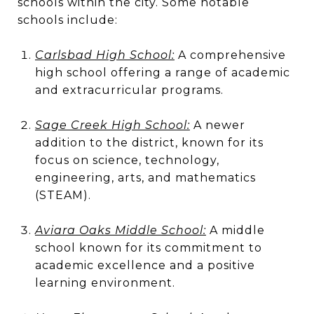
schools within the city. Some notable
schools include:
Carlsbad High School:
A comprehensive
high school offering a range of academic
and extracurricular programs.
Sage Creek High School:
A newer
addition to the district, known for its
focus on science, technology,
engineering, arts, and mathematics
(STEAM).
Aviara Oaks Middle School:
A middle
school known for its commitment to
academic excellence and a positive
learning environment.