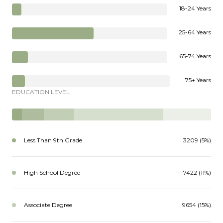
18-24 Years
25-64 Years
65-74 Years
75+ Years
EDUCATION LEVEL
Less Than 9th Grade
3209 (5%)
High School Degree
7422 (11%)
Associate Degree
9654 (15%)