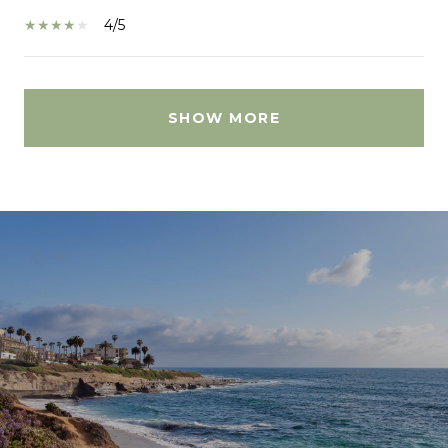
4/5
SHOW MORE