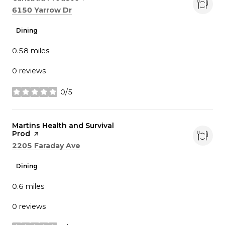
Search
on Google Maps
6150 Yarrow Dr
Dining
0.58
miles
0 reviews
0/5
stars
Visit the
Martins Health and Survival
Prod
page on Yelp
Search
on Google Maps
2205 Faraday Ave
Dining
0.6
miles
0 reviews