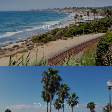
DEL MAR
SOLANA BEACH