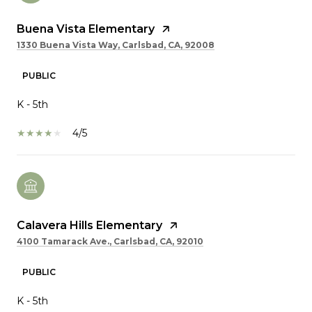
Buena Vista Elementary
1330 Buena Vista Way, Carlsbad, CA, 92008
PUBLIC
K - 5th
4/5
Calavera Hills Elementary
4100 Tamarack Ave., Carlsbad, CA, 92010
PUBLIC
K - 5th