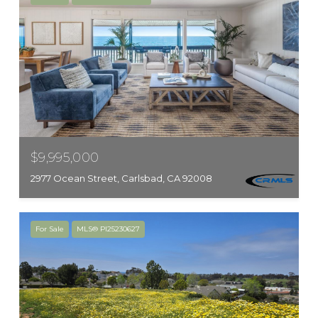
$9,995,000
2977 Ocean Street, Carlsbad, CA 92008
For Sale
MLS® PI25230627