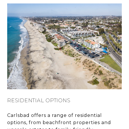
RESIDENTIAL OPTIONS
Carlsbad offers a range of residential
options, from beachfront properties and