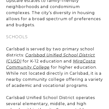
upscale estates to family-friendly
neighborhoods and condominium
complexes. The city’s diversity in housing
allows for a broad spectrum of preferences
and budgets.
SCHOOLS
Carlsbad is served by two primary school
districts:
Carlsbad Unified School District
(CUSD)
for K-12 education and
MiraCosta
Community College
for higher education.
While not located directly in Carlsbad, it is a
nearby community college offering a variety
of academic and vocational programs.
Carlsbad Unified School District operates
several elementary, middle, and high