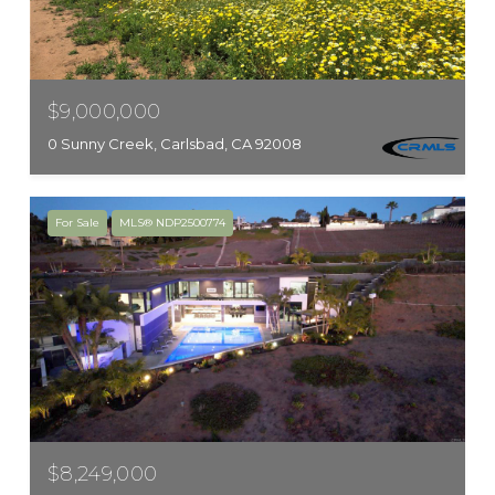
$9,000,000
0 Sunny Creek, Carlsbad, CA 92008
For Sale
MLS® NDP2500774
$8,249,000