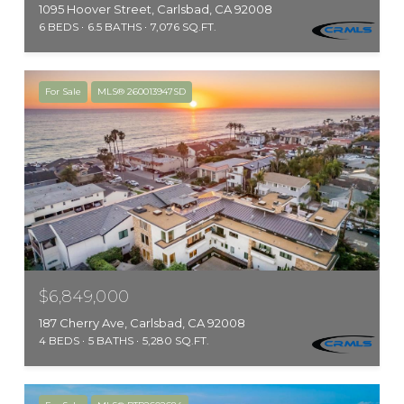
1095 Hoover Street, Carlsbad, CA 92008
6 BEDS
6.5 BATHS
7,076 SQ.FT.
For Sale
MLS® 260013947SD
$6,849,000
187 Cherry Ave, Carlsbad, CA 92008
4 BEDS
5 BATHS
5,280 SQ.FT.