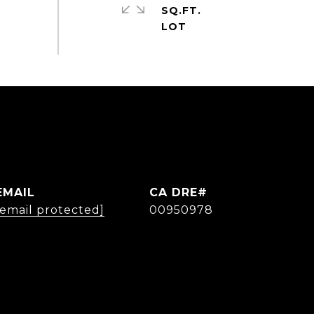
SQ.FT.
EMAIL
[email protected]
00950978