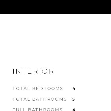
INTERIOR
TOTAL BEDROOMS
4
TOTAL BATHROOMS
5
FULL BATHROOMS
4