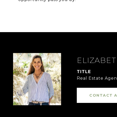
ELIZABE
TITLE
Real Estate Agen
CONTACT 