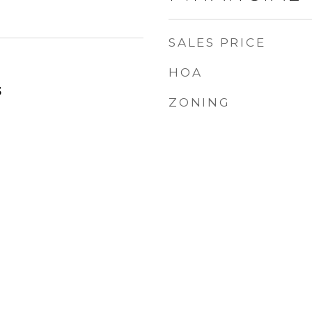
SALES PRICE
HOA
3
ZONING