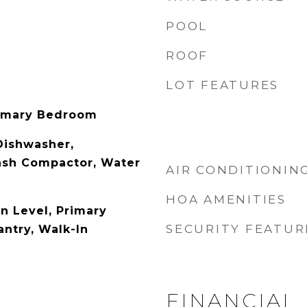
POOL
ROOF
LOT FEATURES
rimary Bedroom
 Dishwasher,
rash Compactor, Water
AIR CONDITIONIN
HOA AMENITIES
 Level, Primary
SECURITY FEATUR
antry, Walk-In
FINANCIAL