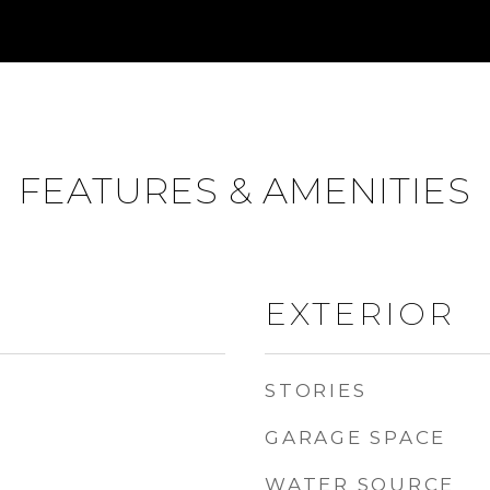
FEATURES & AMENITIES
EXTERIOR
STORIES
GARAGE SPACE
WATER SOURCE