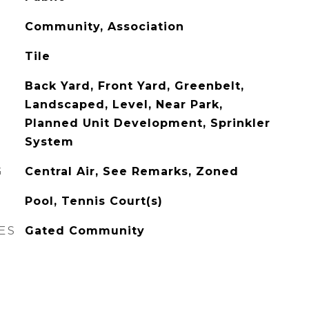
Community, Association
Tile
Back Yard, Front Yard, Greenbelt,
Landscaped, Level, Near Park,
Planned Unit Development, Sprinkler
System
G
Central Air, See Remarks, Zoned
Pool, Tennis Court(s)
ES
Gated Community