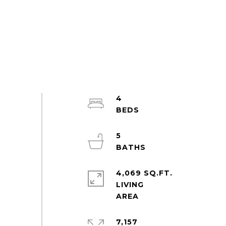
4
5
4,069 SQ.FT.
LIVING
7,157