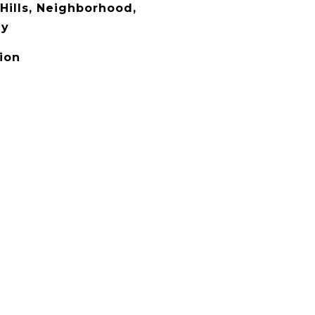
Hills, Neighborhood,
ey
ion