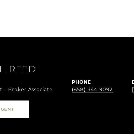
TH REED
PHONE
t – Broker Associate
(858) 344-9092
AGENT