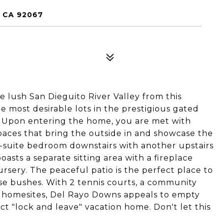
 CA 92067
e lush San Dieguito River Valley from this
he most desirable lots in the prestigious gated
! Upon entering the home, you are met with
spaces that bring the outside in and showcase the
en-suite bedroom downstairs with another upstairs
asts a separate sitting area with a fireplace
ursery. The peaceful patio is the perfect place to
ose bushes. With 2 tennis courts, a community
5 homesites, Del Rayo Downs appeals to empty
ct "lock and leave" vacation home. Don't let this