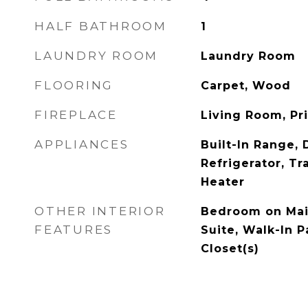
HALF BATHROOM
1
LAUNDRY ROOM
Laundry Room
FLOORING
Carpet, Wood
FIREPLACE
Living Room, P
APPLIANCES
Built-In Range,
Refrigerator, T
Heater
OTHER INTERIOR
Bedroom on Main
FEATURES
Suite, Walk-In P
Closet(s)