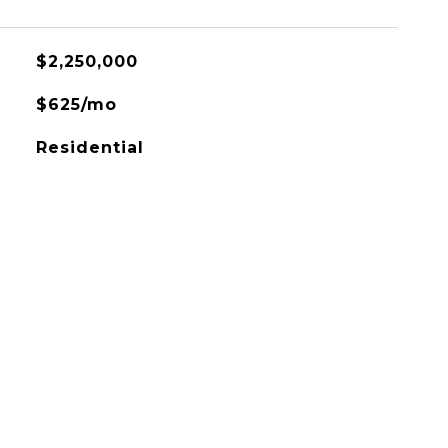
$2,250,000
$625/mo
Residential