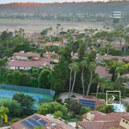
ME VALUATION
CONTACT US
(858) 344-9092