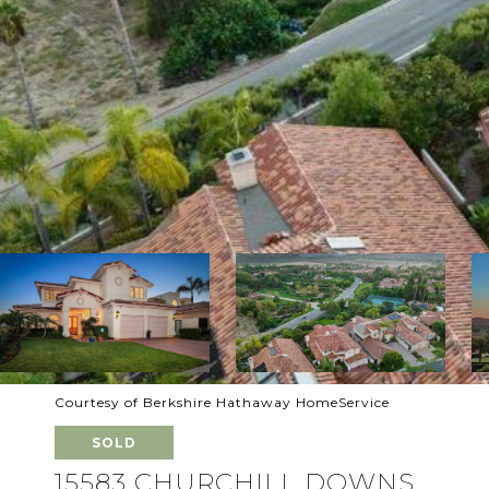
Courtesy of Berkshire Hathaway HomeService
SOLD
15583 CHURCHILL DOWNS