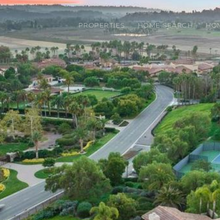
PROPERTIES
HOME SEARCH
HO