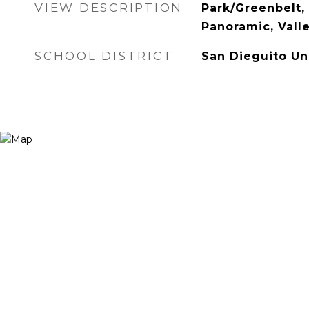
VIEW DESCRIPTION
Park/Greenbelt, 
Panoramic, Vall
SCHOOL DISTRICT
San Dieguito Un