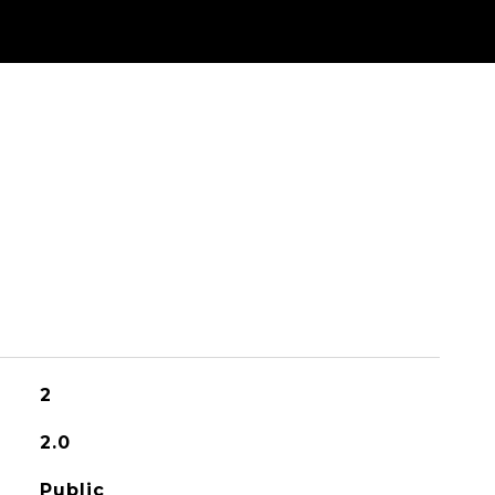
2
2.0
Public