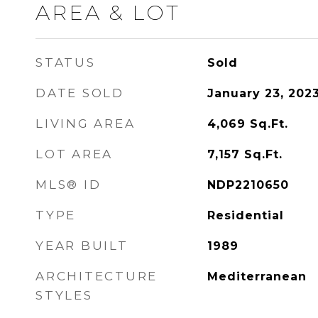
AREA & LOT
STATUS
Sold
DATE SOLD
January 23, 202
LIVING AREA
4,069
Sq.Ft.
LOT AREA
7,157
Sq.Ft.
MLS® ID
NDP2210650
TYPE
Residential
YEAR BUILT
1989
ARCHITECTURE
Mediterranean
STYLES