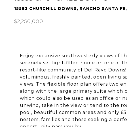
15583 CHURCHILL DOWNS, RANCHO SANTA FE,
$2,250,000
Enjoy expansive southwesterly views of th
serenely set light-filled home on one of t
resort-like community of Del Rayo Downs
voluminous, freshly painted, open living 
views. The flexible floor plan offers two 
along with the large primary suite which bo
which could also be used as an office or n
unwind, take in the view or tend to the r
pool, beautiful common areas and only 6
nesters, families and those seeking a perfe
opportunity pass you by.