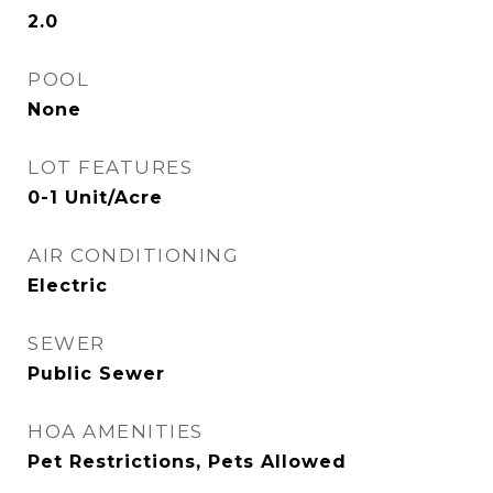
2.0
POOL
None
LOT FEATURES
0-1 Unit/Acre
AIR CONDITIONING
Electric
SEWER
Public Sewer
HOA AMENITIES
Pet Restrictions, Pets Allowed