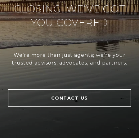
CLOSING, WE’VE GOT
YOU COVERED
We’re more than just agents; we’re your
trusted advisors, advocates, and partners.
CONTACT US