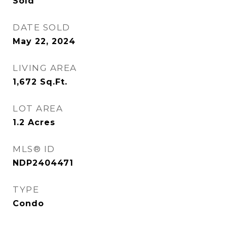
Sold
DATE SOLD
May 22, 2024
LIVING AREA
1,672
Sq.Ft.
LOT AREA
1.2
Acres
MLS® ID
NDP2404471
TYPE
Condo