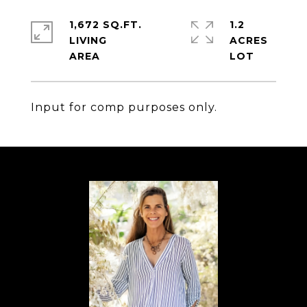
1,672 SQ.FT.
1.2
LIVING
ACRES
Input for comp purposes only.