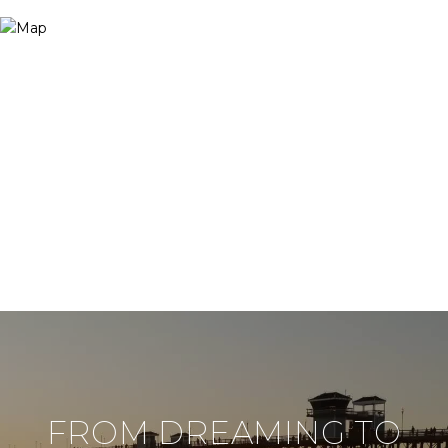
FROM DREAMING TO