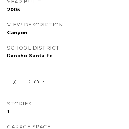
YEAR BUILT
2005
VIEW DESCRIPTION
Canyon
SCHOOL DISTRICT
Rancho Santa Fe
EXTERIOR
STORIES
1
GARAGE SPACE