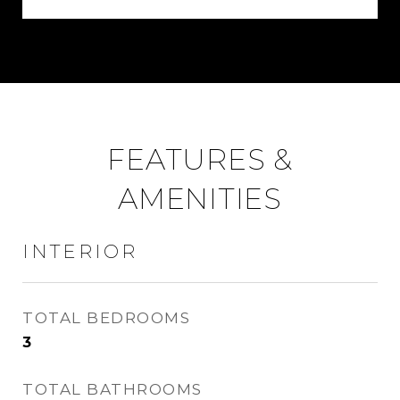
FEATURES &
AMENITIES
INTERIOR
TOTAL BEDROOMS
3
TOTAL BATHROOMS