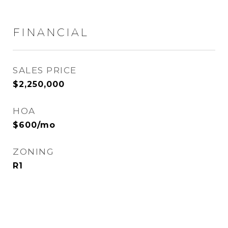
FINANCIAL
SALES PRICE
$2,250,000
HOA
$600/mo
ZONING
R1