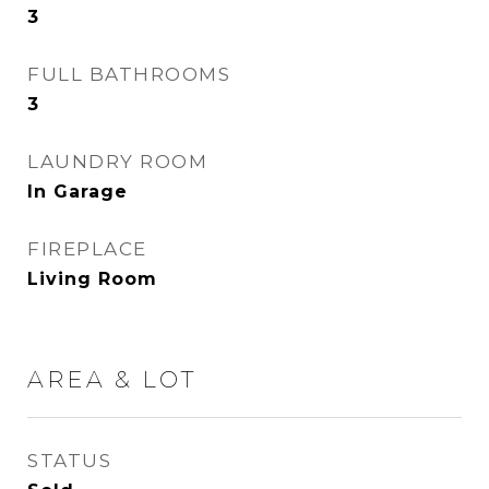
3
FULL BATHROOMS
3
LAUNDRY ROOM
In Garage
FIREPLACE
Living Room
AREA & LOT
STATUS