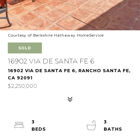
Courtesy of Berkshire Hathaway HomeService
SOLD
16902 VIA DE SANTA FE 6
16902 VIA DE SANTA FE 6, RANCHO SANTA FE,
CA 92091
$2,250,000
3
3