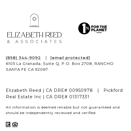
(858) 344-9092
|
[email protected]
6105 La Granada, Suite Q,
P.O. Box 2708,
RANCHO
SANTA FE CA 92067
Elizabeth Reed | CA DRE# 00950978 | Pickford
Real Estate Inc | CA DRE# 01317331
All information is deemed reliable but not guaranteed and
should be independently reviewed and verified.