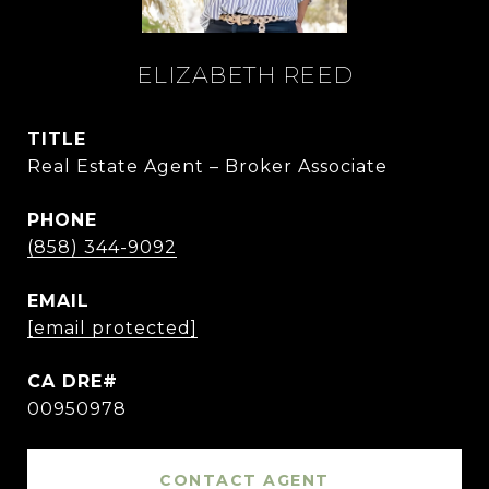
ELIZABETH REED
TITLE
Real Estate Agent – Broker Associate
PHONE
(858) 344-9092
EMAIL
[email protected]
00950978
CONTACT AGENT