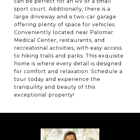
can be perfect for an RV or a small
sport court. Additionally, there is a
large driveway and a two-car garage
offering plenty of space for vehicles.
Conveniently located near Palomar
Medical Center, restaurants, and
recreational activities, with easy access
to hiking trails and parks. This exquisite
home is where every detail is designed
for comfort and relaxation. Schedule a
tour today and experience the
tranquility and beauty of this
exceptional property!