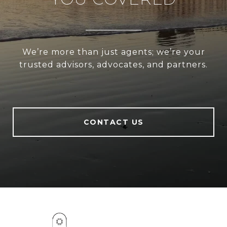
We’re more than just agents; we’re your
trusted advisors, advocates, and partners.
CONTACT US