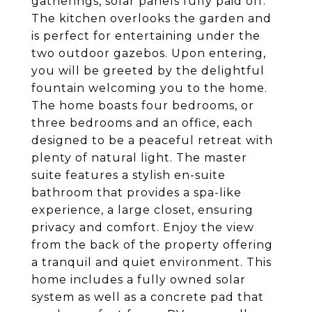
gatherings, solar panels fully paid off.
The kitchen overlooks the garden and
is perfect for entertaining under the
two outdoor gazebos. Upon entering,
you will be greeted by the delightful
fountain welcoming you to the home.
The home boasts four bedrooms, or
three bedrooms and an office, each
designed to be a peaceful retreat with
plenty of natural light. The master
suite features a stylish en-suite
bathroom that provides a spa-like
experience, a large closet, ensuring
privacy and comfort. Enjoy the view
from the back of the property offering
a tranquil and quiet environment. This
home includes a fully owned solar
system as well as a concrete pad that