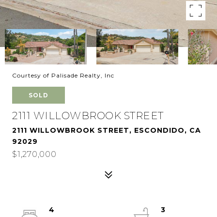
Courtesy of Palisade Realty, Inc
SOLD
2111 WILLOWBROOK STREET
2111 WILLOWBROOK STREET, ESCONDIDO, CA
92029
$1,270,000
4
3