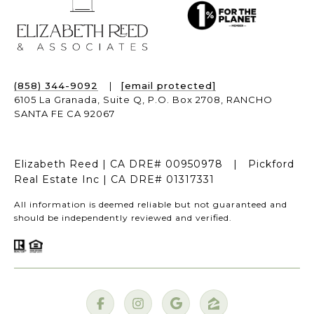
(858) 344-9092
|
[email protected]
6105 La Granada, Suite Q,
P.O. Box 2708,
RANCHO
SANTA FE CA 92067
Elizabeth Reed | CA DRE# 00950978 | Pickford
Real Estate Inc | CA DRE# 01317331
All information is deemed reliable but not guaranteed and
should be independently reviewed and verified.