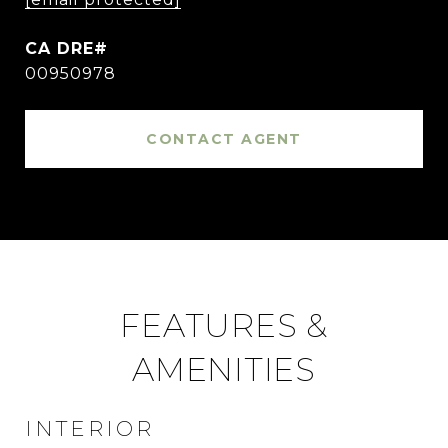
00950978
CONTACT AGENT
FEATURES &
AMENITIES
INTERIOR