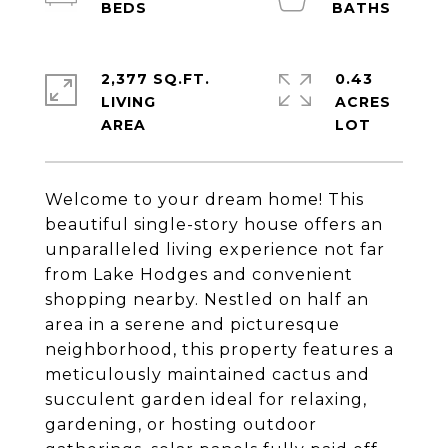
2,377 SQ.FT.
0.43
LIVING
ACRES
Welcome to your dream home! This
beautiful single-story house offers an
unparalleled living experience not far
from Lake Hodges and convenient
shopping nearby. Nestled on half an
area in a serene and picturesque
neighborhood, this property features a
meticulously maintained cactus and
succulent garden ideal for relaxing,
gardening, or hosting outdoor