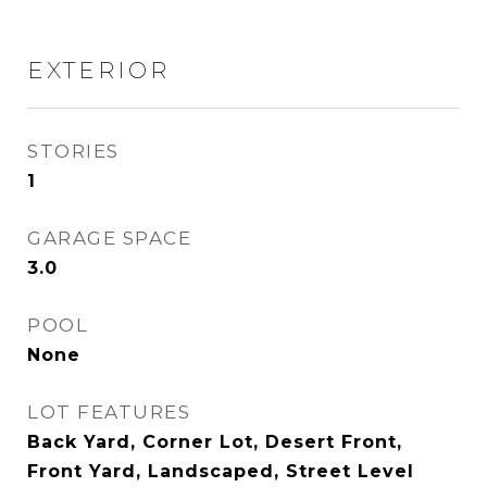
EXTERIOR
STORIES
1
GARAGE SPACE
3.0
POOL
None
LOT FEATURES
Back Yard, Corner Lot, Desert Front,
Front Yard, Landscaped, Street Level