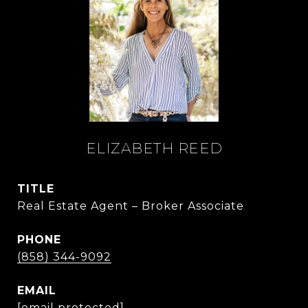
ELIZABETH REED
TITLE
Real Estate Agent – Broker Associate
PHONE
(858) 344-9092
EMAIL
[email protected]