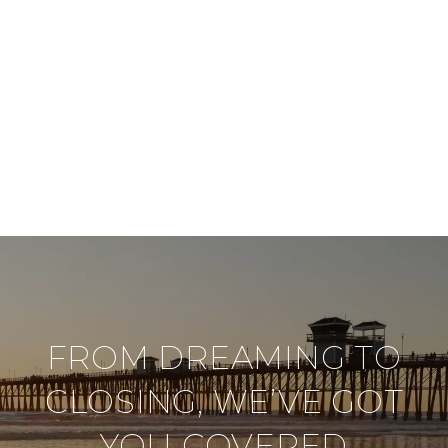
FROM DREAMING TO
CLOSING, WE’VE GOT
YOU COVERED