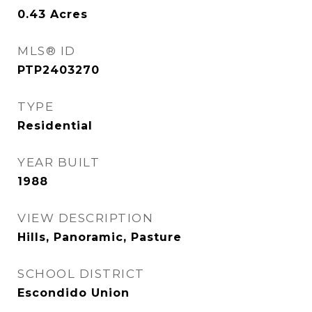
0.43
Acres
MLS® ID
PTP2403270
TYPE
Residential
YEAR BUILT
1988
VIEW DESCRIPTION
Hills, Panoramic, Pasture
SCHOOL DISTRICT
Escondido Union