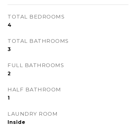
TOTAL BEDROOMS
4
TOTAL BATHROOMS
3
FULL BATHROOMS
2
HALF BATHROOM
1
LAUNDRY ROOM
Inside