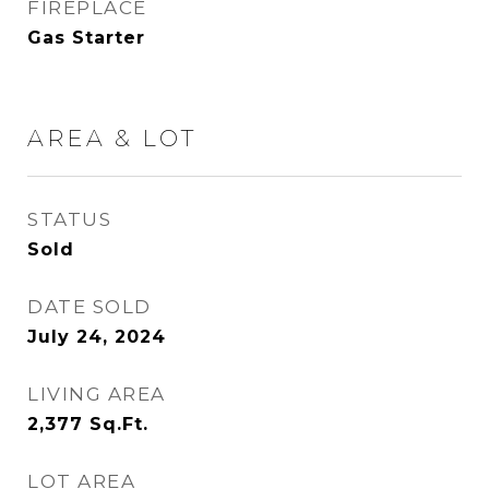
FIREPLACE
Gas Starter
AREA & LOT
STATUS
Sold
DATE SOLD
July 24, 2024
LIVING AREA
2,377
Sq.Ft.
LOT AREA