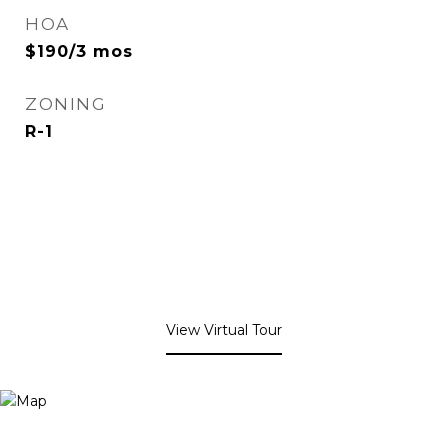
HOA
$190/3 mos
ZONING
R-1
View Virtual Tour