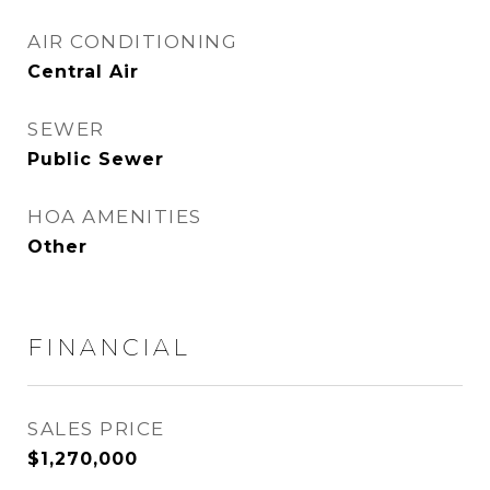
AIR CONDITIONING
Central Air
SEWER
Public Sewer
HOA AMENITIES
Other
FINANCIAL
SALES PRICE
$1,270,000